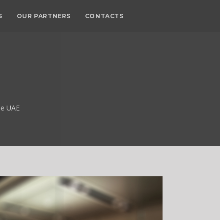
S
OUR PARTNERS
CONTACTS
he UAE