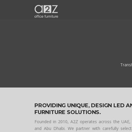
Trans
PROVIDING UNIQUE, DESIGN LED A
FURNITURE SOLUTIONS.
Founded in 2010, A2Z operates across the UAE,
and Abu Dhabi. We partner with carefully sele