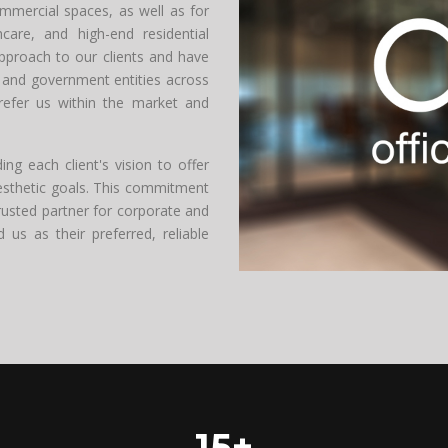
ommercial spaces, as well as for
hcare, and high-end residential
approach to our clients and have
and government entities across
refer us within the market and
g each client's vision to offer
aesthetic goals. This commitment
rusted partner for corporate and
s as their preferred, reliable
15+