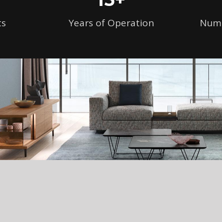
ts
Years of Operation
Numb