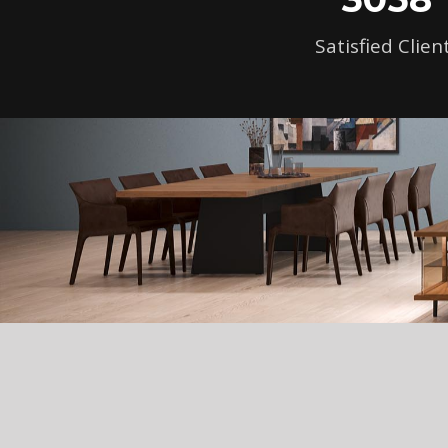
Satisfied Clien