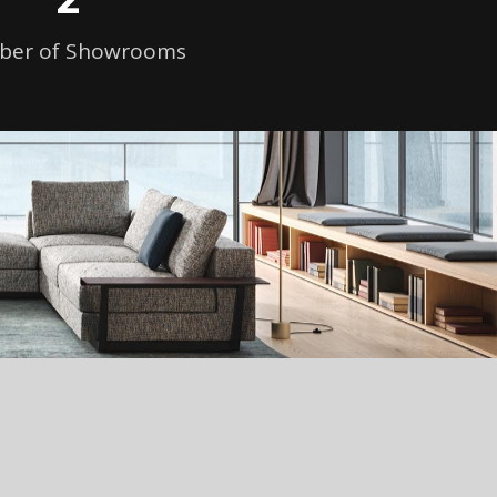
er of Showrooms