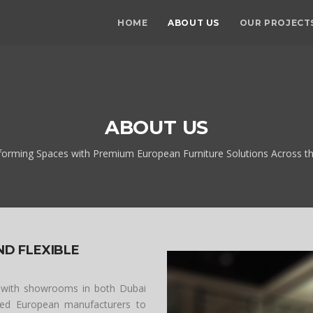
HOME
ABOUT US
OUR PROJECT
ABOUT US
forming Spaces with Premium European Furniture Solutions Across t
ND FLEXIBLE
 with showrooms in both Dubai
cted European manufacturers to