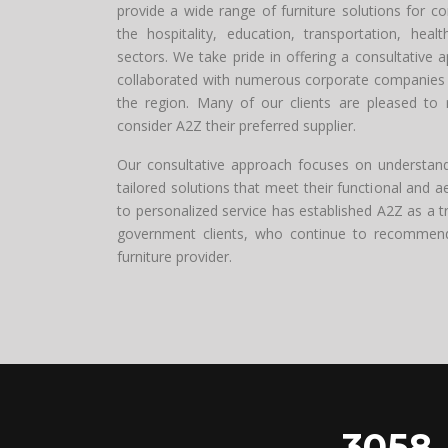
provide a wide range of furniture solutions for c
the hospitality, education, transportation, healt
sectors. We take pride in offering a consultative 
collaborated with numerous corporate companies 
the region. Many of our clients are pleased to 
consider A2Z their preferred supplier.
Our consultative approach focuses on understandin
tailored solutions that meet their functional and 
to personalized service has established A2Z as a t
government clients, who continue to recommend u
furniture provider.
3058